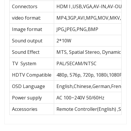
Connectors
HDM l ,USB,VGA,AV-IN,AV-OUT,R
video format:
MP4,3GP,AVI,MPG,MOV,MKV,MPE
Image format
JPG,JPEG,PNG,BMP
Sound output
2*10W
Sound Effect
MTS, Spatial Stereo, Dynamic Bas
TV System
PAL/SECAM/NTSC
HDTV Compatible
480p, 576p, 720p, 1080i,1080P
OSD Language
English,Chinese,German,French,Sp
Power supply
AC 100~240V 50/60Hz
Accessories
Remote Controller(English) ,Stan