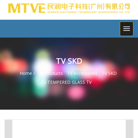
TV SKD
Home /
All Products
TV Accessories
TV SKD
T3 TEMPERED GLASS TV