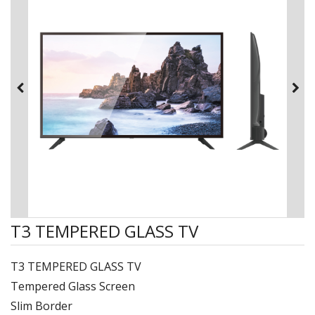
T3 TEMPERED GLASS TV
T3 TEMPERED GLASS TV
Tempered Glass Screen
Slim Border