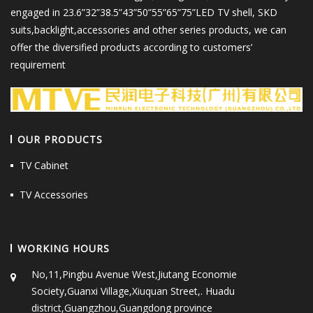
engaged in 23.6”32”38.5”43”50”55”65”75”LED TV shell, SKD
suits,backlight,accessories and other series products, we can
offer the diversified products according to customers’
requirement
OUR PRODUCTS
TV Cabinet
TV Accessories
WORKING HOURS
No,11,Pingbu Avenue West,Jiutang Economie
Society,Guanxi Village,Xiuquan Street,. Huadu
district,Guangzhou,Guangdong province