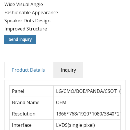
Wide Visual Angle
Fashionable Appearance
Speaker Dots Design
Improved Structure
Desirable Work Of Art
Send Inquiry
Stable Base
OEM/ODM
Multiple Sizes
SKD/CKD export
Product Details
Inquiry
Fast Delivery
Panel
LG/CMO/BOE/PANDA/CSOT (A+ G
Brand Name
OEM
Resolution
1366*768/1920*1080/3840*2160
Interface
LVDS(single pixel)