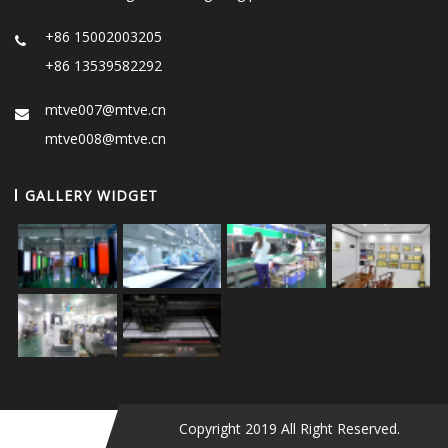
+86 15002003205
+86 13539582292
mtve007@mtve.cn
mtve008@mtve.cn
GALLERY WIDGET
Copyright 2019 All Right Reserved.