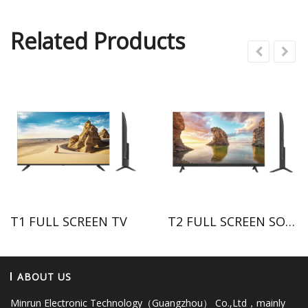
Related Products
T1 FULL SCREEN TV
T2 FULL SCREEN SOUND BAR TV
ABOUT US
Minrun Electronic Technology（Guangzhou） Co.,Ltd，mainly