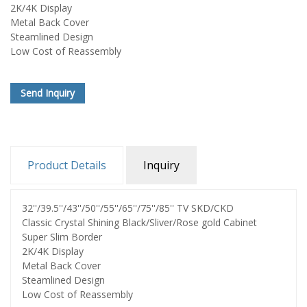
2K/4K Display
Metal Back Cover
Steamlined Design
Low Cost of Reassembly
Send Inquiry
Product Details
Inquiry
32''/39.5''/43''/50''/55''/65''/75''/85'' TV SKD/CKD
Classic Crystal Shining Black/Sliver/Rose gold Cabinet
Super Slim Border
2K/4K Display
Metal Back Cover
Steamlined Design
Low Cost of Reassembly