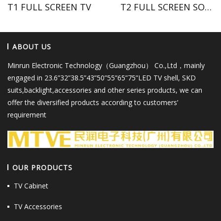
T1 FULL SCREEN TV
T2 FULL SCREEN SOUND BAR TV
ABOUT US
Minrun Electronic Technology（Guangzhou） Co.,Ltd，mainly
engaged in 23.6”32”38.5”43”50”55”65”75”LED TV shell, SKD
suits,backlight,accessories and other series products, we can
offer the diversified products according to customers’
requirement
OUR PRODUCTS
TV Cabinet
TV Accessories