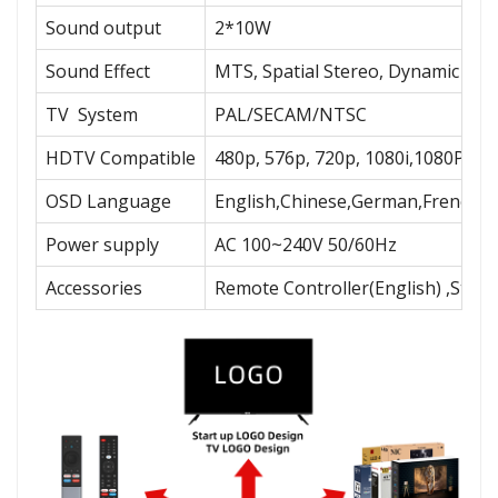
Sound output
2*10W
Sound Effect
MTS, Spatial Stereo, Dynamic Bas
TV System
PAL/SECAM/NTSC
HDTV Compatible
480p, 576p, 720p, 1080i,1080P
OSD Language
English,Chinese,German,French,Sp
Power supply
AC 100~240V 50/60Hz
Accessories
Remote Controller(English) ,Stan