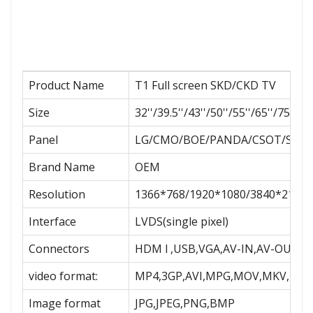
Product Name
T1 Full screen SKD/CKD TV
Size
32''/39.5''/43''/50''/55''/65''/75''/85
Panel
LG/CMO/BOE/PANDA/CSOT/SAMS
Brand Name
OEM
Resolution
1366*768/1920*1080/3840*2160
Interface
LVDS(single pixel)
Connectors
HDM l ,USB,VGA,AV-IN,AV-OUT,R
video format:
MP4,3GP,AVI,MPG,MOV,MKV,MPE
Image format
JPG,JPEG,PNG,BMP