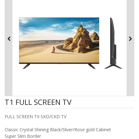
T1 FULL SCREEN TV
FULL SCREEN TV SKD/CKD TV
Classic Crystal Shining Black/Sliver/Rose gold Cabinet
Super Slim Border