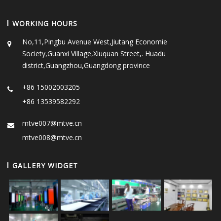
WORKING HOURS
No,11,Pingbu Avenue West,Jiutang Economie
Society,Guanxi Village,Xiuquan Street,. Huadu
district,Guangzhou,Guangdong province
+86 15002003205
+86 13539582292
mtve007@mtve.cn
mtve008@mtve.cn
GALLERY WIDGET