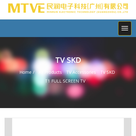
TV SKD
Home /
All Products
TV Accessories
TV SKD
T1 FULL SCREEN TV