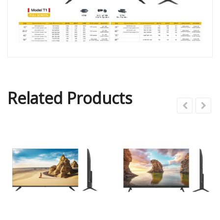
Related Products